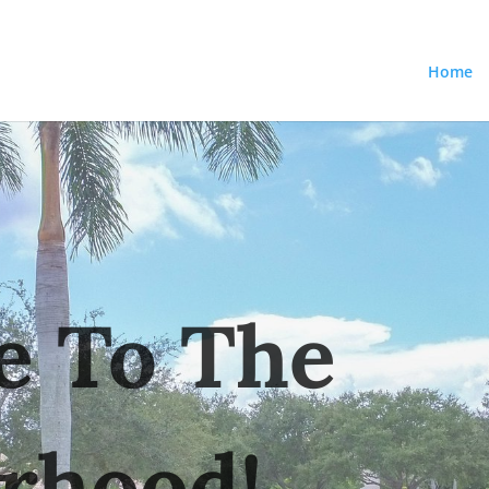
Home
 To The
rhood!