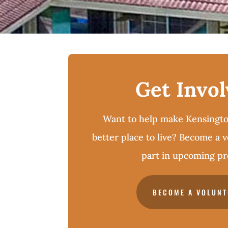
Get Invo
Want to help make Kensingto
better place to live? Become a 
part in upcoming pro
BECOME A VOLUNT