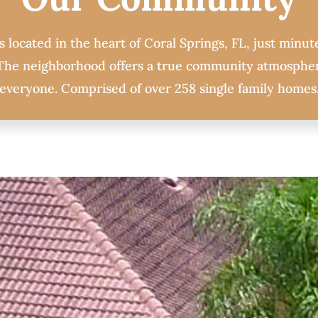
 located in the heart of Coral Springs, FL, just minute
. The neighborhood offers a true community atmospher
everyone. Comprised of over 258 single family homes