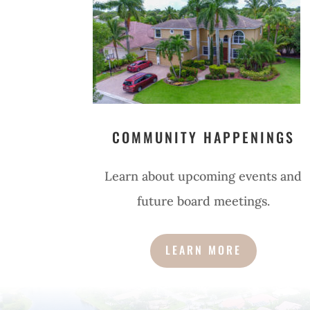
COMMUNITY HAPPENINGS
Learn about upcoming events and
future board meetings.
LEARN MORE