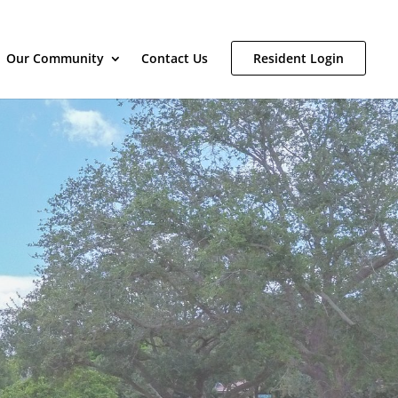
Our Community
Contact Us
Resident Login