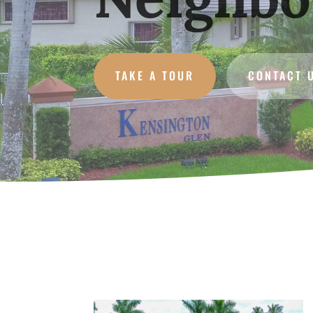
TAKE A TOUR
CONTACT 