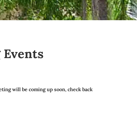
 Events
ting will be coming up soon, check back