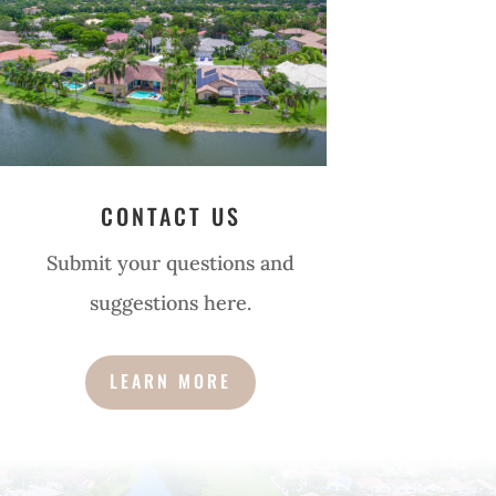
CONTACT US
Submit your questions and
suggestions here.
LEARN MORE