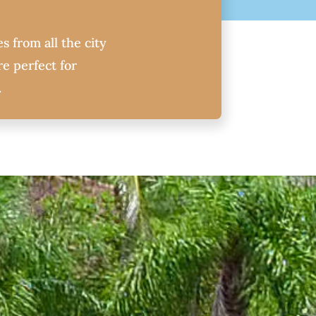
s from all the city
e perfect for
.