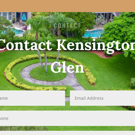
CONTACT
Contact Kensingto
Glen