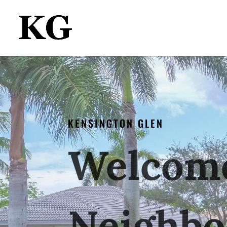
KENSINGTON GLEN
Welcome
Neighbo