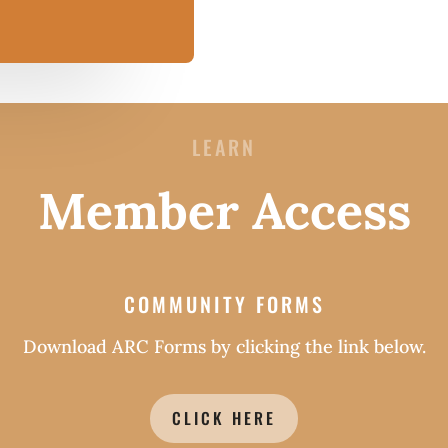
LEARN
Member Access
COMMUNITY FORMS
Download ARC Forms by clicking the link below.
CLICK HERE