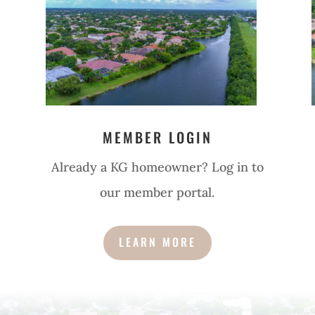
MEMBER LOGIN
Already a KG homeowner? Log in to
our member portal.
LEARN MORE