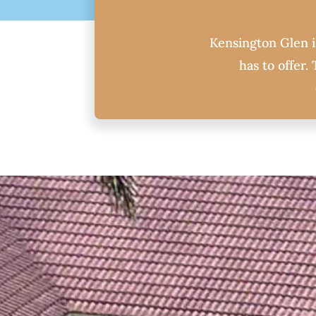
Kensington Glen is
has to offer