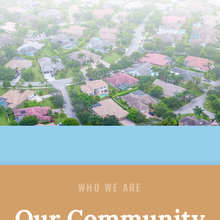
WHO WE ARE
Our Community