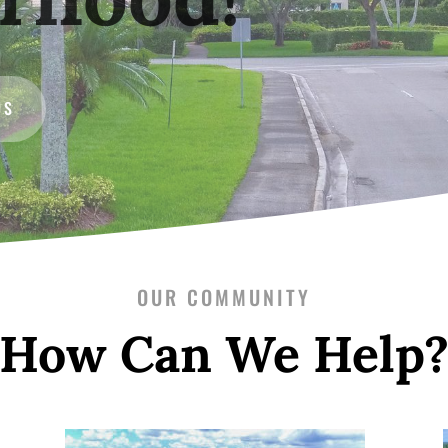
US
OUR COMMUNITY
How Can We Help