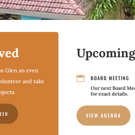
lved
Upcoming
n Glen an even

BOARD MEETING
volunteer and take
Our next Board Mee
jects.
for exact details.
EER
VIEW AGENDA