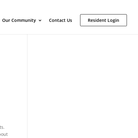
Our Community
Contact Us
Resident Login
ts.
bout