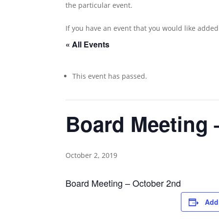
the particular event.
If you have an event that you would like adde
« All Events
This event has passed.
Board Meeting 
October 2, 2019
Board Meeting – October 2nd
Add