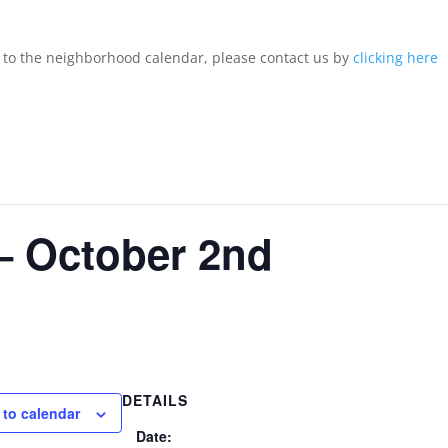
d to the neighborhood calendar, please contact us by
clicking here
– October 2nd
DETAILS
 to calendar
Date: