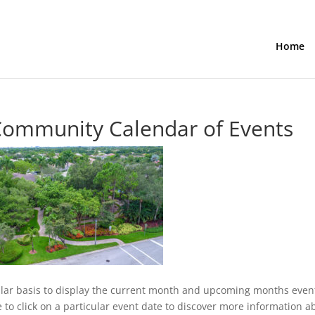
Home
Community Calendar of Events
lar basis to display the current month and upcoming months even
ee to click on a particular event date to discover more information a