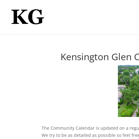
Kensington Glen 
The Community Calendar is updated on a regu
We try to be as detailed as possible so feel fr