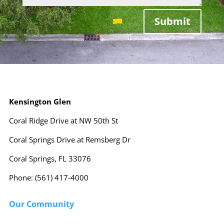
Submit
Kensington Glen
Coral Ridge Drive at NW 50th St
Coral Springs Drive at Remsberg Dr
Coral Springs, FL 33076
Phone: (561) 417-4000
Our Community