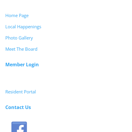
Home Page
Local Happenings
Photo Gallery
Meet The Board
Member Login
Resident Portal
Contact Us