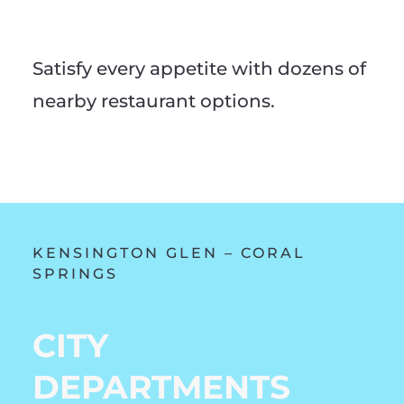
Satisfy every appetite with dozens of
nearby restaurant options.
KENSINGTON GLEN – CORAL
SPRINGS
CITY
DEPARTMENTS