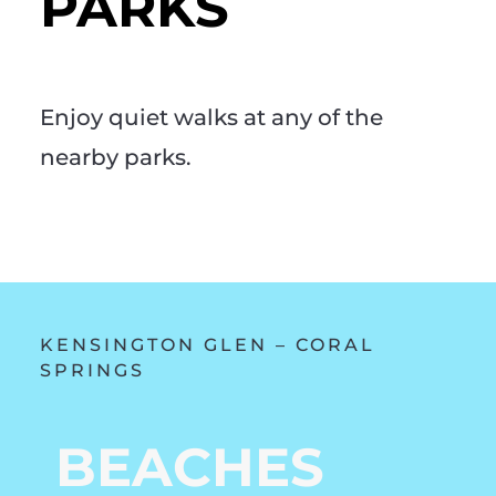
PARKS
Enjoy quiet walks at any of the
nearby parks.
KENSINGTON GLEN – CORAL
SPRINGS
BEACHES