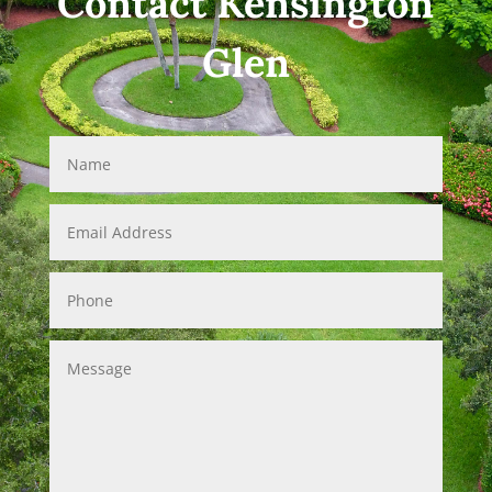
Contact Kensington
Glen