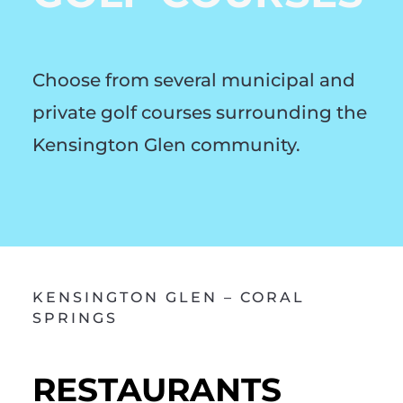
Choose from several municipal and
private golf courses surrounding the
Kensington Glen community.
KENSINGTON GLEN – CORAL
SPRINGS
RESTAURANTS