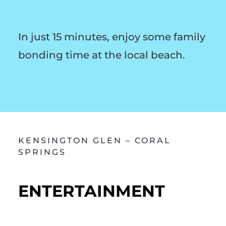
In just 15 minutes, enjoy some family
bonding time at the local beach.
KENSINGTON GLEN – CORAL
SPRINGS
ENTERTAINMENT