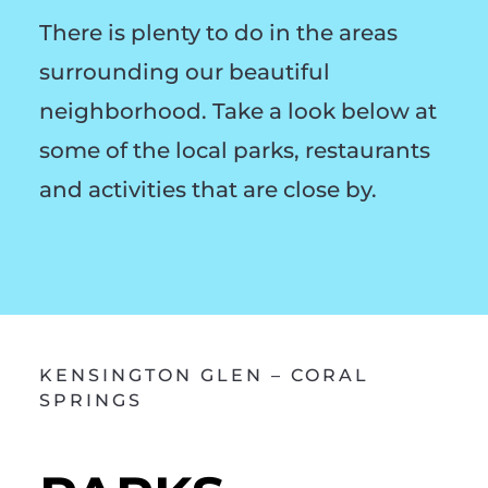
There is plenty to do in the areas
surrounding our beautiful
neighborhood. Take a look below at
some of the local parks, restaurants
and activities that are close by.
KENSINGTON GLEN – CORAL
SPRINGS