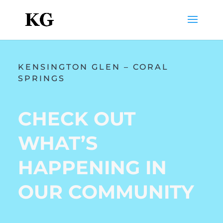
KENSINGTON GLEN – CORAL
SPRINGS
CHECK OUT
WHAT’S
HAPPENING IN
OUR COMMUNITY