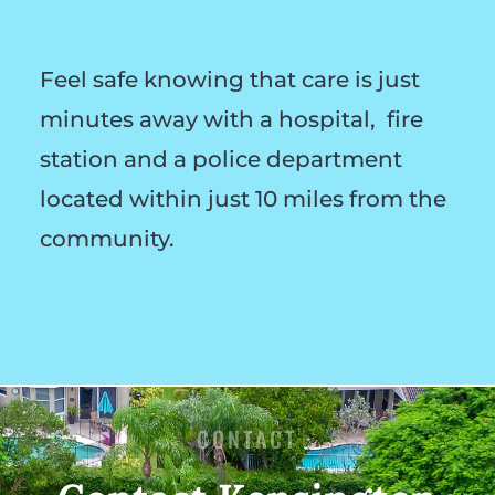
Feel safe knowing that care is just
minutes away with a hospital, fire
station and a police department
located within just 10 miles from the
community.
CONTACT