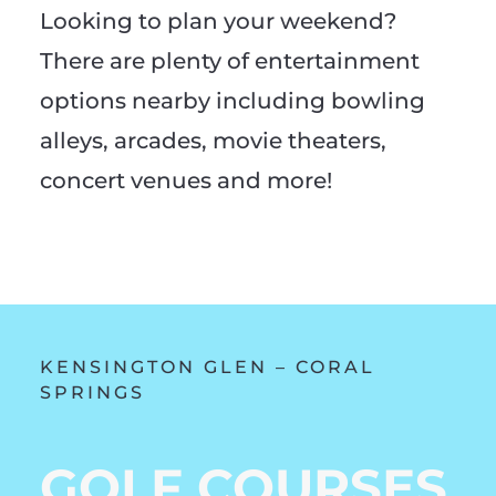
Looking to plan your weekend?
There are plenty of entertainment
options nearby including bowling
alleys, arcades, movie theaters,
concert venues and more!
KENSINGTON GLEN – CORAL
SPRINGS
GOLF COURSES