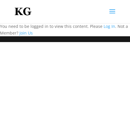
You need to be logged in to view this content. Please
Log In
. Not a
Member?
Join Us